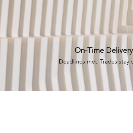
On-Time Delivery
Deadlines met. Trades stay 