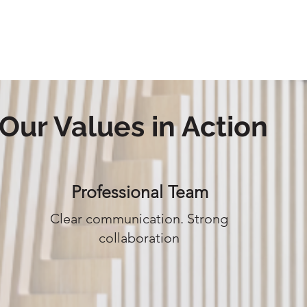
ABOUT US
OUR PRODUCTS
PORTFOL
Our Values in Action
Professional Team
Clear communication. Strong
collaboration