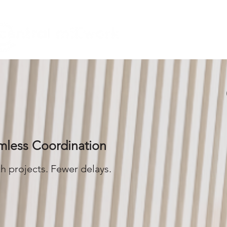
HOME
mless Coordination
 projects. Fewer delays.