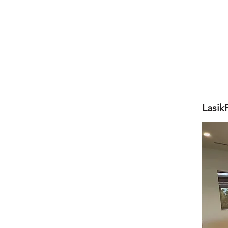
Lasik