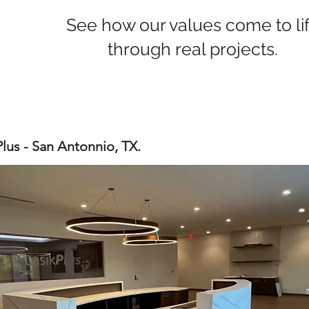
See how our values come to li
through real projects.
Plus - San Antonnio, TX.