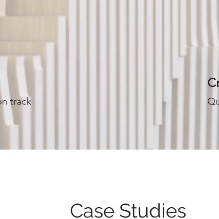
Cr
on track
Qu
Case Studies