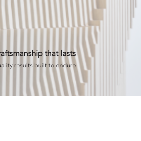
aftsmanship that lasts
ality results built to endure