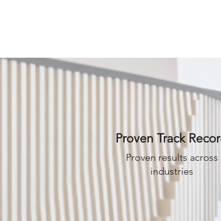
IO
CONTACT US
Proven Track Reco
Proven results across
industries